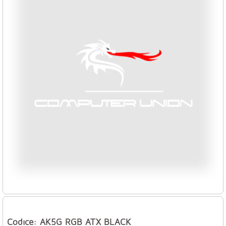
Codice: AK5G RGB ATX BLACK