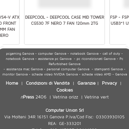
VS4-V ATX
DEEPCOOL - DEEPCOOL CASE MID TOWER
FSP - FS
.0 FRONT
CG530 7F NERO 7 FAN 120mm 2TG
USB3*1 
0MM FAN
NERO
pcgaming Genova - computer Genova - notebook Genova - call of duty -
notebook Genova - assistenza pc Genova - pc ricondizionati Genova - Pc
Refurbished Genova
- assistenza mac Genova - personal computer Genova - stampanti Genova -
monitor Genova - schede video NVIDIA Genova - schede video AMD - Genova
Home
Condizioni di Vendita
Garanzie
Privacy
|
|
|
|
Cookies
n
Press
2406
Vetrina orizz
Vetrina vert
|
|
Computer Union Srl
Via Molteni 34R 16151 Genova P.Iva/Cod Fisc: 03303930105
REA: GE-333201